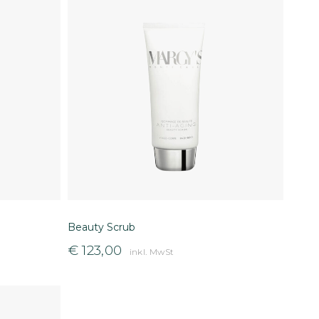
Beauty Scrub
€
123,00
inkl. MwSt