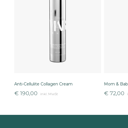
Anti-Cellulite Collagen Cream
Mom & Baby
€
190,00
€
72,00
inkl. MwSt