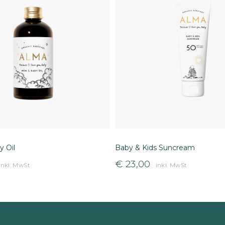
 Oil
Baby & Kids Suncream
€
23,00
inkl. MwSt
inkl. MwSt