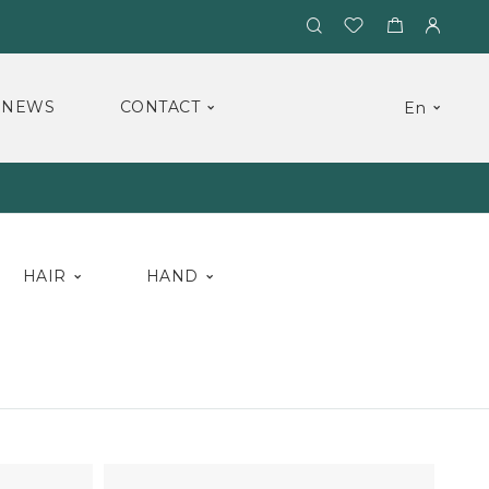
NEWS
CONTACT
En
HAIR
HAND