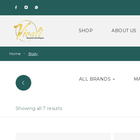
SHOP
ABOUT US
Home
Body
ALL BRANDS
M
Showing all 7 results