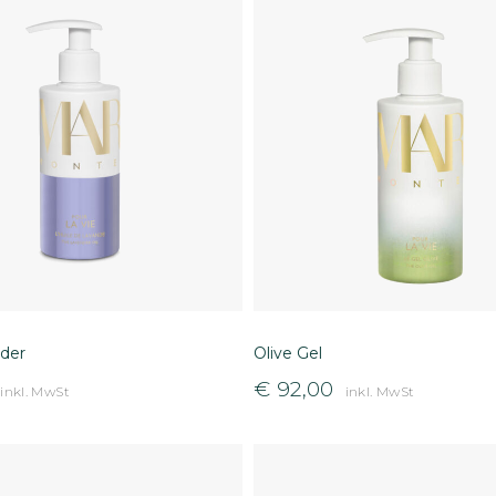
der
Olive Gel
€
92,00
inkl. MwSt
inkl. MwSt