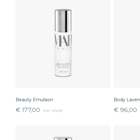
Beauty Emulsion
Body Laven
€
177,00
€
96,00
inkl. MwSt