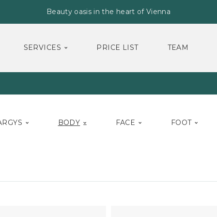
Beauty oasis in the heart of Vienna
SERVICES
PRICE LIST
TEAM
ARGYS
BODY
FACE
FOOT