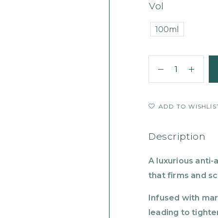
Vol
100ml
ADD TO WISHLIS
Description
A luxurious anti-
that firms and s
Infused with mar
leading to tighte