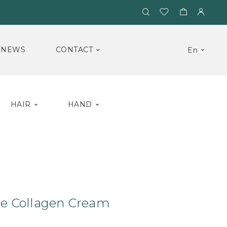
NEWS
CONTACT
En
HAIR
HAND
eam
Anti-Cellulite Collagen Cream
ite Collagen Cream