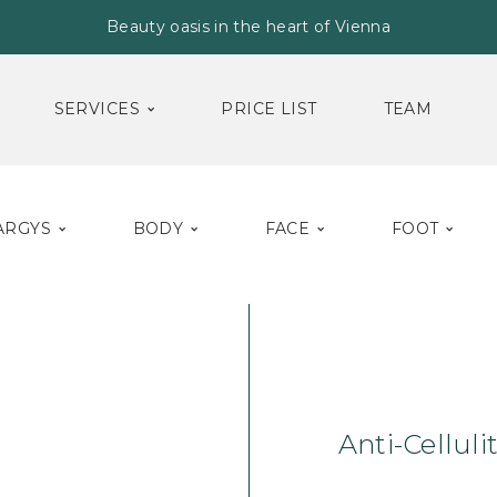
Beauty oasis in the heart of Vienna
SERVICES
PRICE LIST
TEAM
ARGYS
BODY
FACE
FOOT
Home
Body
Cr
Anti-Cellul