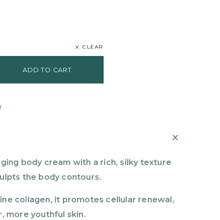
CLEAR
ADD TO CART
T
aging body cream with a rich, silky texture
culpts the body contours.
ine collagen, it promotes cellular renewal,
r, more youthful skin.