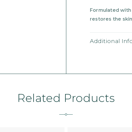
Formulated with 
restores the skin’
Additional In
Related Products