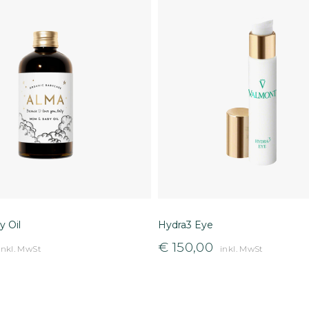
 Oil
Hydra3 Eye
€
150,00
inkl. MwSt
inkl. MwSt