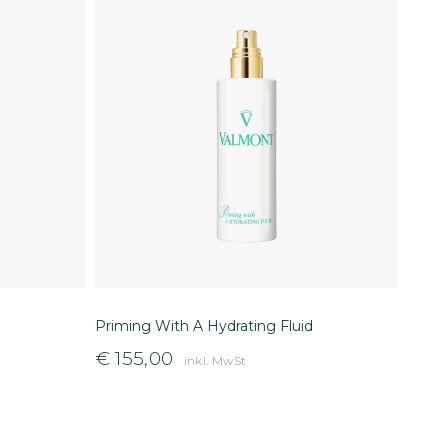
Priming With A Hydrating Fluid
€
155,00
inkl. MwSt