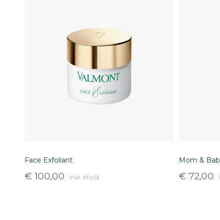
Face Exfoliant
Mom & Baby
€
100,00
€
72,00
inkl. MwSt