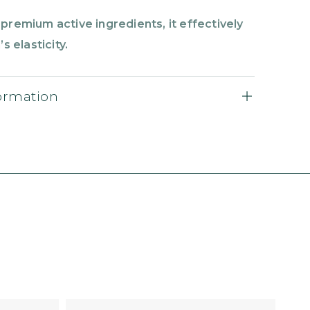
premium active ingredients, it effectively
s elasticity.
formation