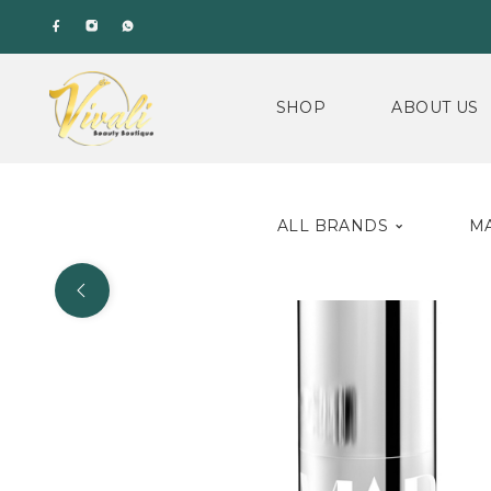
SHOP
ABOUT US
ALL BRANDS
M