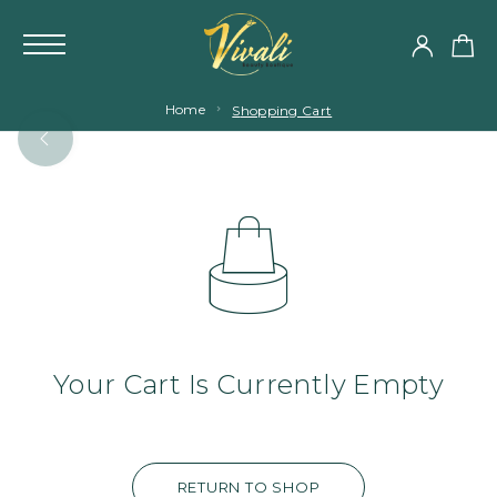
Home
Shopping Cart
Your Cart Is Currently Empty
RETURN TO SHOP