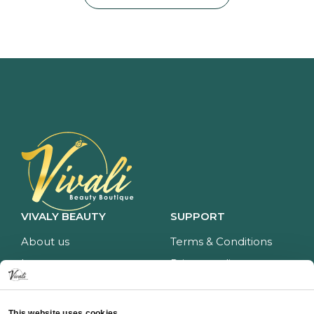
VIVALY BEAUTY
SUPPORT
About us
Terms & Conditions
Impressum
Privacy policy
Services
Return policy
Price list
Payment and delivery
This website uses cookies