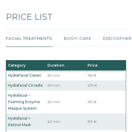
PRICE LIST
FACIAL TREATMENTS
BODY CARE
ENDOSPHER
Category
Duration
Price
HydraFacial Classic
60 min
165 €
Hydrafacial Circadia
60 min
295 €
Hydrafacial
+
Foaming Enzyme
60 min
199 €
Masque System
Hydrafacial +
60 min
199 €
Retinol Mask