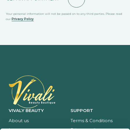
Your personal information will not be passed on to any third parties. Please read
our
Privacy Policy
.
VIVALY BEAUTY
SUPPORT
About us
Terms & Conditions