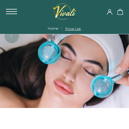
Home
Price List