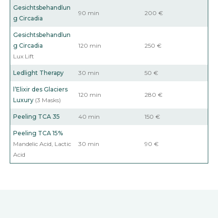
Gesichtsbehandlun
90 min
200 €
g
Circadia
Gesichtsbehandlun
g
Circadia
120 min
250 €
Lux Lift
Ledlight Therapy
30 min
50 €
l’Elixir des Glaciers
120 min
280 €
Luxury
(3 Masks)
Peeling TCA
35
40 min
150 €
Peeling TCA
15%
Mandelic Acid, Lactic
30 min
90 €
Acid