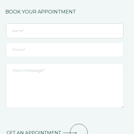
BOOK YOUR APPOINTMENT
GET AN APPOINTMENT