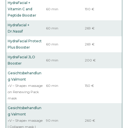
HydraFacial +
Vitamin C and
60 min
190 €
Peptide Booster
Hydrafacial +
60 min
269 €
Dr.Nassif
HydraFacial
Protect
60 min
269 €
Plus Booster
HydraFacial
JLO
60 min
200 €
Booster
Gesichtsbehandlun
g Valmont
«V – Shape» massage
60 min
150 €
on Renewing Pack
mask
Gesichtsbehandlun
g Valmont
«V – Shape» massage
90 min
260 €
| Collagen mask |