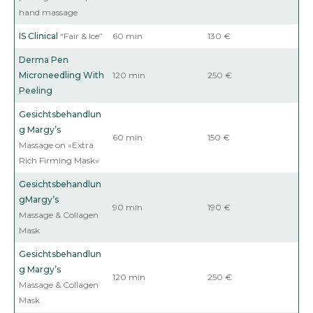
hand massage
IS Clinical
“Fair & Ice”
60 min
130 €
Derma Pen
Microneedling
With
120 min
250 €
Peeling
Gesichtsbehandlun
g
Margy’s
60 min
150 €
Massage on «Extra
Rich Firming Mask»
Gesichtsbehandlun
g
Margy’s
90 min
190 €
Massage & Collagen
Mask
Gesichtsbehandlun
g
Margy’s
120 min
250 €
Massage & Collagen
Mask