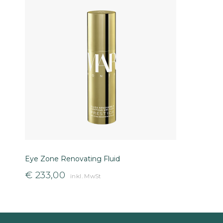
Eye Zone Renovating Fluid
€
233,00
inkl. MwSt