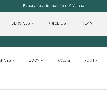
Beauty oasis in the heart of Vienna
SERVICES
PRICE LIST
TEAM
ARGYS
BODY
FACE
FOOT