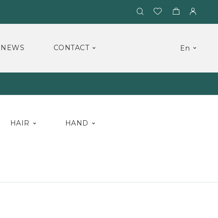
NEWS
CONTACT
En
HAIR
HAND