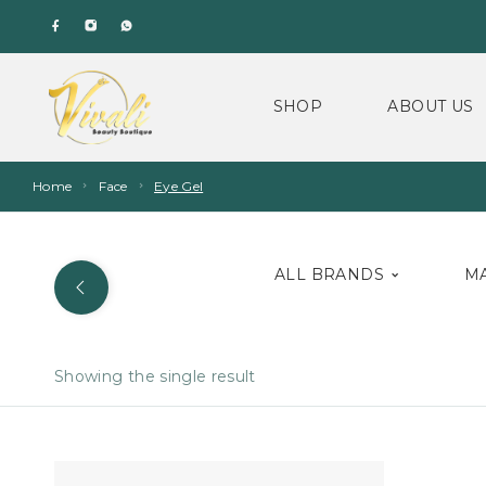
SHOP
ABOUT US
Home
Face
Eye Gel
ALL BRANDS
M
Showing the single result