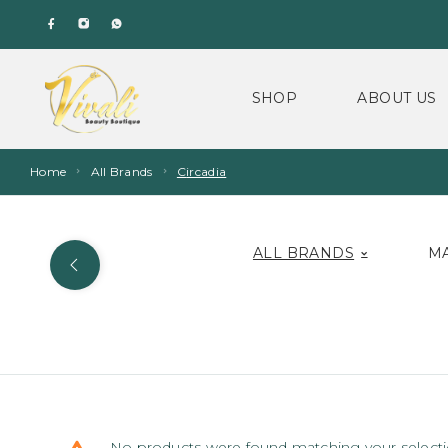
SHOP
ABOUT US
Home
All Brands
Circadia
ALL BRANDS
M
No products were found matching your selecti