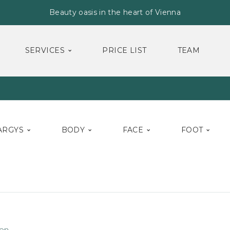
Beauty oasis in the heart of Vienna
SERVICES
PRICE LIST
TEAM
ARGYS
BODY
FACE
FOOT
on.