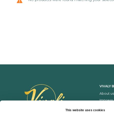
VIVALY 
About us
Impress
Services
This website uses cookies
Price list