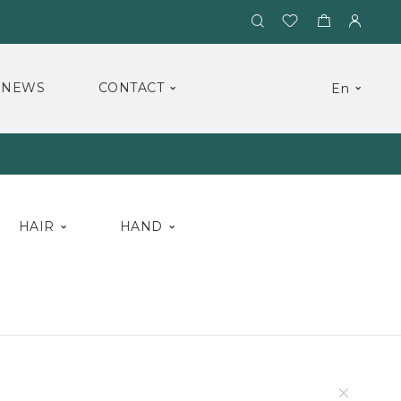
NEWS
CONTACT
En
HAIR
HAND