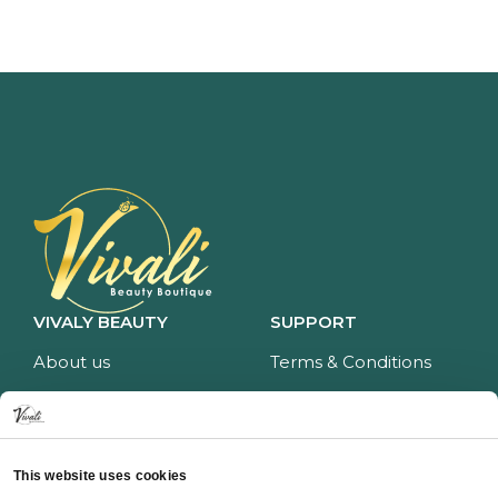
VIVALY BEAUTY
SUPPORT
About us
Terms & Conditions
Impressum
Privacy policy
Services
Return policy
Price list
Payment and delivery
This website uses cookies
CONTACT