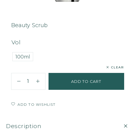
Home
Body
Scrub
Beauty Scrub
Beauty Scrub
Vol
100ml
CLEAR
ADD TO CART
ADD TO WISHLIST
Description