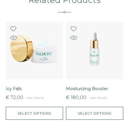
Icy Falls
Moisturizing Booster
P
€
72,00
€
180,00
inkl. MwSt
inkl. MwSt
SELECT OPTIONS
SELECT OPTIONS