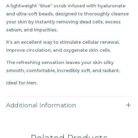
A lightweight
“
blue” scrub infused with hyaluronate
and ultra-soft beads, designed to thoroughly cleanse
your skin by instantly removing dead cells, excess
sebum, and impurities.
It’s an excellent way to stimulate cellular renewal,
improve circulation, and oxygenate skin cells.
The refreshing sensation leaves your skin silky
smooth, comfortable, incredibly soft, and radiant.
Ideal for Men.
Additional Information
Related Products