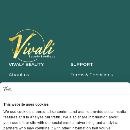
VIVALY BEAUTY
SUPPORT
About us
Terms & Conditions
Impressum
Privacy policy
Services
Return policy
Price list
Payment and delivery
This website uses cookies
CONTACT
We use cookies to personalise content and ads, to provide social media
features and to analyse our traffic. We also share information about
Contact
your use of our site with our social media, advertising and analytics
partners who may combine it with other information that you’ve
Instagram