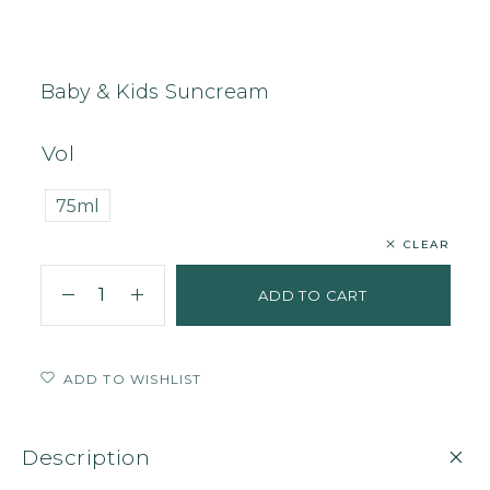
Home
Body
Sunscreen
Baby & Kids Suncream
Baby & Kids Suncream
Vol
75ml
CLEAR
ADD TO CART
ADD TO WISHLIST
Description