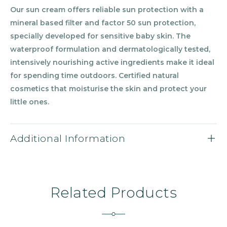
Our sun cream offers reliable sun protection with a
mineral based filter and factor 50 sun protection,
specially developed for sensitive baby skin. The
waterproof formulation and dermatologically tested,
intensively nourishing active ingredients make it ideal
for spending time outdoors. Certified natural
cosmetics that moisturise the skin and protect your
little ones.
Additional Information
Related Products