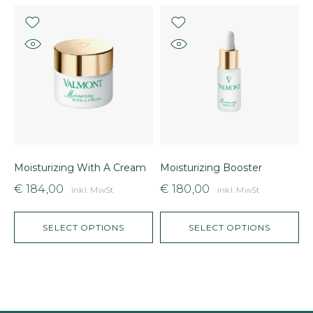
Moisturizing With A Cream
Moisturizing Booster
B
€
184,00
€
180,00
inkl. MwSt
inkl. MwSt
SELECT OPTIONS
SELECT OPTIONS