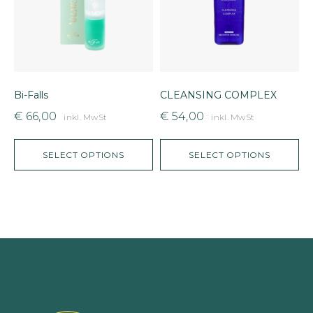
Bi-Falls
CLEANSING COMPLEX
V
€
66,00
€
54,00
inkl. MwSt
inkl. MwSt
SELECT OPTIONS
SELECT OPTIONS