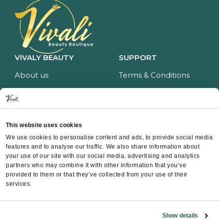
VIVALY BEAUTY
SUPPORT
About us
Terms & Conditions
Impressum
Privacy policy
Services
Return policy
Price list
Payment and delivery
This website uses cookies
CONTACT
We use cookies to personalise content and ads, to provide social media
features and to analyse our traffic. We also share information about
Contact
your use of our site with our social media, advertising and analytics
partners who may combine it with other information that you’ve
Instagram
provided to them or that they’ve collected from your use of their
Facebook
services.
Whatsapp
Show details