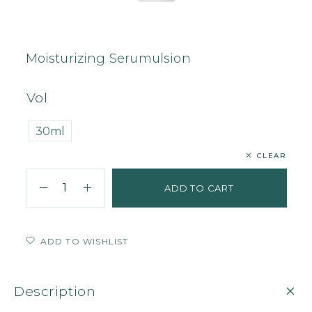
Home
Face
Serum
Moisturizing Serumulsion
Moisturizing Serumulsion
Vol
30ml
CLEAR
ADD TO CART
ADD TO WISHLIST
Description