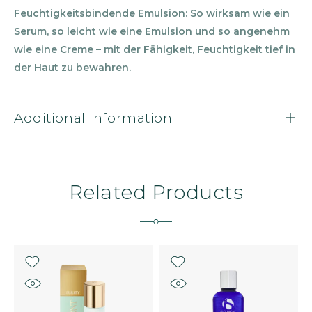
Feuchtigkeitsbindende Emulsion: So wirksam wie ein
Serum, so leicht wie eine Emulsion und so angenehm
wie eine Creme
–
mit der F
ä
higkeit, Feuchtigkeit tief in
der Haut zu bewahren.
Additional Information
Related Products