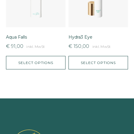
Aqua Falls
Hydra3 Eye
D
€
91,00
€
150,00
inkl. MwSt
inkl. MwSt
SELECT OPTIONS
SELECT OPTIONS