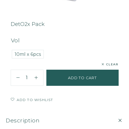
Home
Face
Mask
DetO2x Pack
DetO2x Pack
Vol
10ml x 6pcs
CLEAR
ADD TO CART
ADD TO WISHLIST
Description