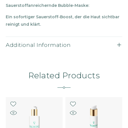
Sauerstoffanreichernde Bubble-Maske:
Ein sofortiger Sauerstoff-Boost, der die Haut sichtbar
reinigt und kl
ärt.
Additional Information
Related Products