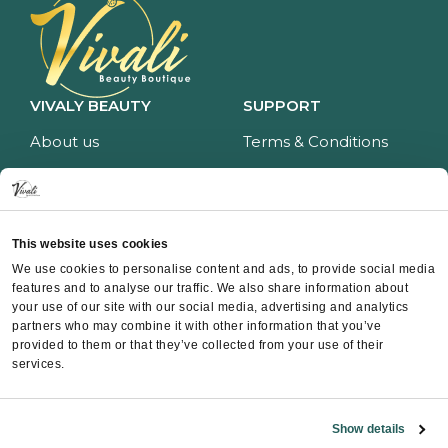
VIVALY BEAUTY
SUPPORT
About us
Terms & Conditions
Impressum
Privacy policy
Services
Return policy
Price list
Payment and delivery
This website uses cookies
CONTACT
We use cookies to personalise content and ads, to provide social media
features and to analyse our traffic. We also share information about
Contact
your use of our site with our social media, advertising and analytics
partners who may combine it with other information that you’ve
Instagram
provided to them or that they’ve collected from your use of their
Facebook
services.
Whatsapp
Show details