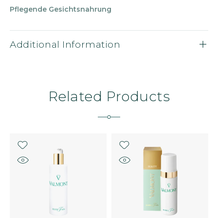
Pflegende Gesichtsnahrung
Additional Information
Related Products