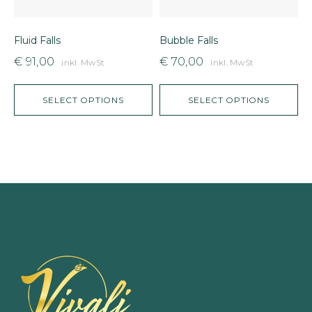
Fluid Falls
Bubble Falls
C
€
91,00
€
70,00
inkl. MwSt
inkl. MwSt
SELECT OPTIONS
SELECT OPTIONS