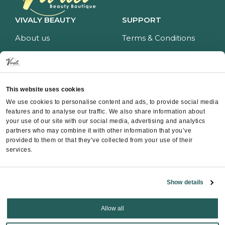
VIVALY BEAUTY
SUPPORT
About us
Terms & Conditions
Impressum
Privacy policy
Services
Return policy
Price list
Payment and delivery
This website uses cookies
CONTACT
We use cookies to personalise content and ads, to provide social media
features and to analyse our traffic. We also share information about
Contact
your use of our site with our social media, advertising and analytics
partners who may combine it with other information that you’ve
Instagram
provided to them or that they’ve collected from your use of their
Facebook
services.
Whatsapp
Show details
Allow all
Copyright ©
Vivali
2025