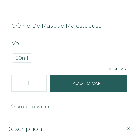
Home
Face
Cream
Crème De Masque Majestueuse
Crème De Masque Majestueuse
Vol
50ml
CLEAR
ADD TO CART
ADD TO WISHLIST
Description