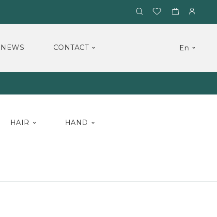
NEWS
CONTACT
En
HAIR
HAND