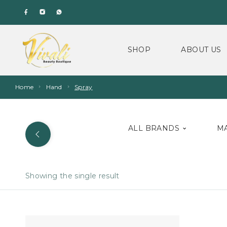
SHOP
ABOUT US
Home
Hand
Spray
ALL BRANDS
M
Showing the single result