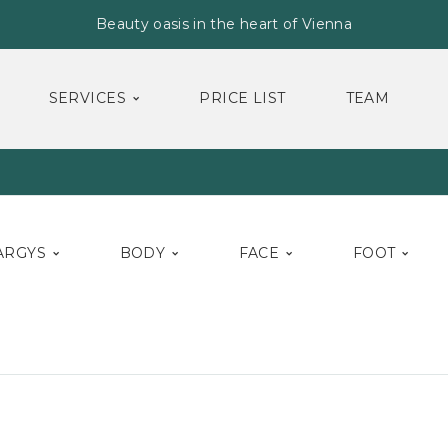
Beauty oasis in the heart of Vienna
SERVICES
PRICE LIST
TEAM
ARGYS
BODY
FACE
FOOT