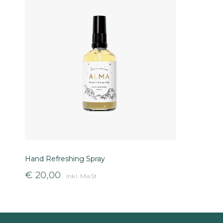
Hand Refreshing Spray
€
20,00
inkl. MwSt