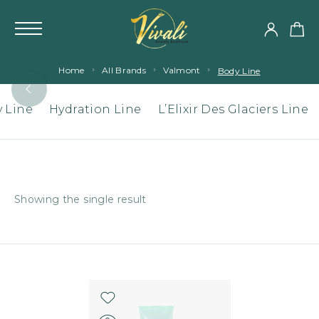
Home
All Brands
Valmont
Body Line
 Line
Hydration Line
L’Elixir Des Glaciers Line
Showing the single result