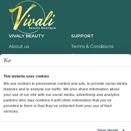
VIVALY BEAUTY
SUPPORT
About us
Terms & Conditions
Impressum
Privacy policy
Services
Return policy
Price list
Payment and delivery
This website uses cookies
CONTACT
We use cookies to personalise content and ads, to provide social media
features and to analyse our traffic. We also share information about
Contact
your use of our site with our social media, advertising and analytics
partners who may combine it with other information that you’ve
Instagram
provided to them or that they’ve collected from your use of their
Facebook
services.
Whatsapp
Show details