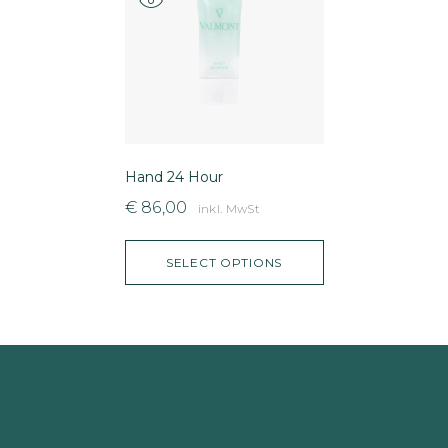
Hand 24 Hour
€
86,00
inkl. MwSt
SELECT OPTIONS