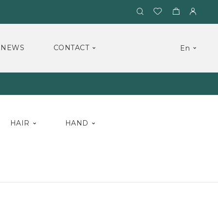
NEWS
CONTACT
En
HAIR
HAND