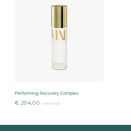
Performing Recovery Complex
€
204,00
inkl. MwSt