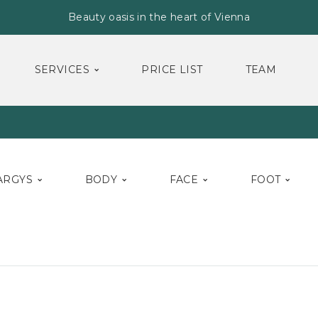
Beauty oasis in the heart of Vienna
SERVICES
PRICE LIST
TEAM
ARGYS
BODY
FACE
FOOT