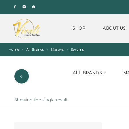
SHOP
ABOUT US
Home
All Brands
Margys
Serums
ALL BRANDS
M
Showing the single result