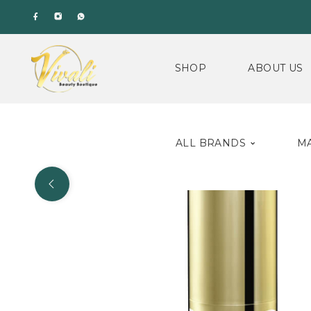
SHOP
ABOUT US
ALL BRANDS
M