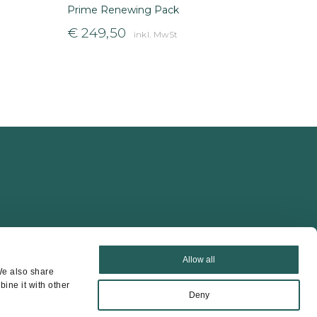
Prime Renewing Pack
€
249,50
inkl. MwSt
Allow all
We also share
ine it with other
Deny