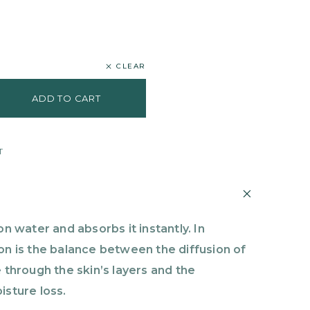
CLEAR
ADD TO CART
T
on water and absorbs it instantly. In
on is the balance between the diffusion of
 through the skin’s layers and the
isture loss.