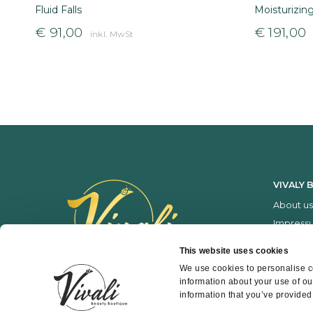
Fluid Falls
Moisturizin
€
91,00
€
191,00
inkl. MwSt
VIVALY 
About us
Impress
Services
This website uses cookies
Price list
We use cookies to personalise co
information about your use of ou
information that you’ve provided 