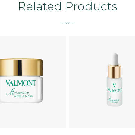
Related Products