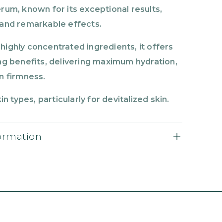
rum, known for its exceptional results,
 and remarkable effects.
highly concentrated ingredients, it offers
ing benefits, delivering maximum hydration,
n firmness.
kin types, particularly for devitalized skin.
formation