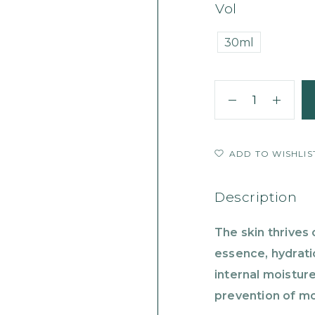
Vol
30ml
ADD TO WISHLIS
Description
The skin thrives 
essence, hydrati
internal moisture
prevention of mo