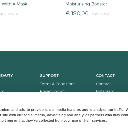
g With A Mask
Moisturizing Booster
€
180,00
inkl. MwSt
inkl. MwSt
BEAUTY
SUPPORT
CONTACT
Terms & Conditions
Contact
um
Privacy policy
Instagram
Return policy
Facebook
Payment and delivery
Whatsapp
ntent and ads, to provide social media features and to analyse our traffic. 
r site with our social media, advertising and analytics partners who may comb
to them or that they’ve collected from your use of their services.