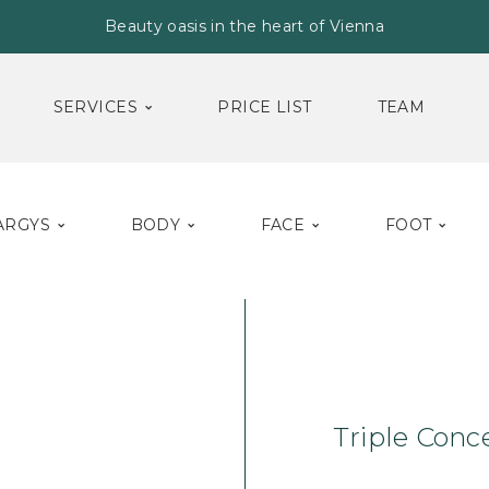
Beauty oasis in the heart of Vienna
SERVICES
PRICE LIST
TEAM
ARGYS
BODY
FACE
FOOT
Home
Face
Ser
Triple Conc