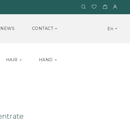
NEWS
CONTACT
En
HAIR
HAND
um
Triple Concentrate
entrate