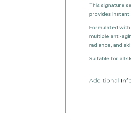
This signature se
provides instant
Formulated with 
multiple anti-ag
radiance, and ski
Suitable for all s
Additional In