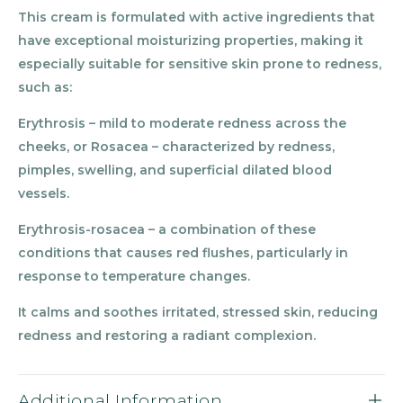
This cream is formulated with active ingredients that
have exceptional moisturizing properties, making it
especially suitable for sensitive skin prone to redness,
such as:
Erythrosis – mild to moderate redness across the
cheeks, or Rosacea – characterized by redness,
pimples, swelling, and superficial dilated blood
vessels.
Erythrosis-rosacea – a combination of these
conditions that causes red flushes, particularly in
response to temperature changes.
It calms and soothes irritated, stressed skin, reducing
redness and restoring a radiant complexion.
Additional Information