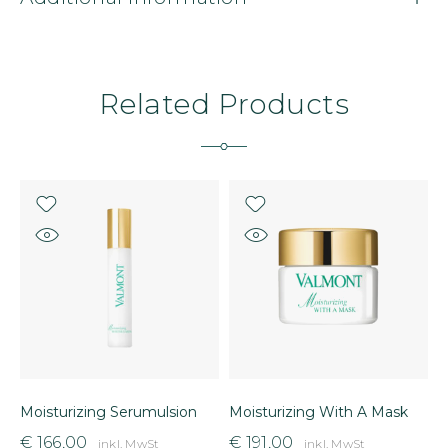
Related Products
Moisturizing Serumulsion
Moisturizing With A Mask
L
€
166,00
€
191,00
inkl. MwSt
inkl. MwSt