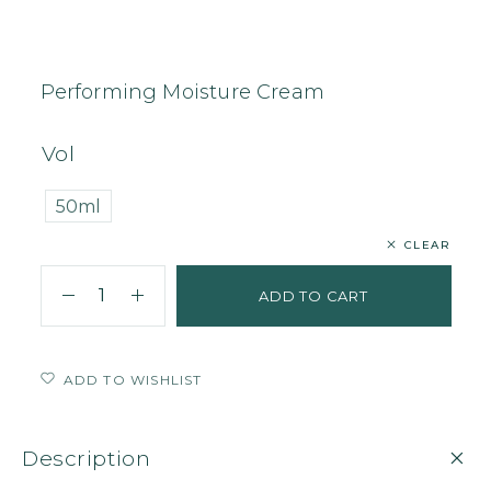
Home
Face
Cream
Performing Moisture Cream
Performing Moisture Cream
Vol
50ml
CLEAR
ADD TO CART
ADD TO WISHLIST
Description