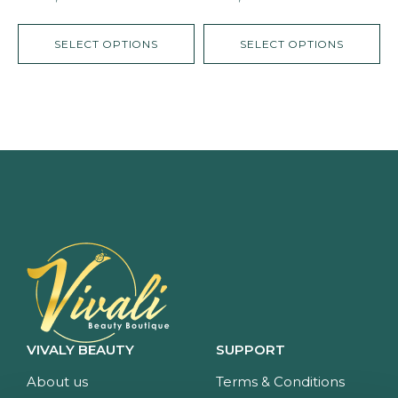
SELECT OPTIONS
SELECT OPTIONS
VIVALY BEAUTY
SUPPORT
About us
Terms & Conditions