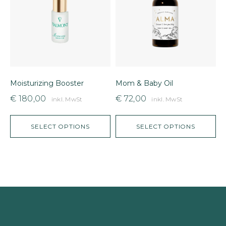
Moisturizing Booster
Mom & Baby Oil
L
€
180,00
€
72,00
inkl. MwSt
inkl. MwSt
SELECT OPTIONS
SELECT OPTIONS