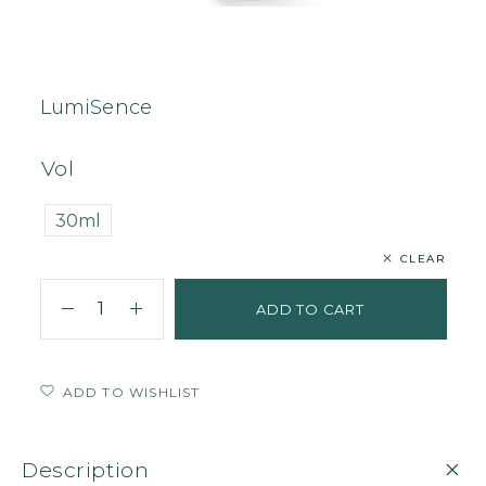
Home
Face
Serum
LumiSence
LumiSence
Vol
30ml
CLEAR
ADD TO CART
ADD TO WISHLIST
Description