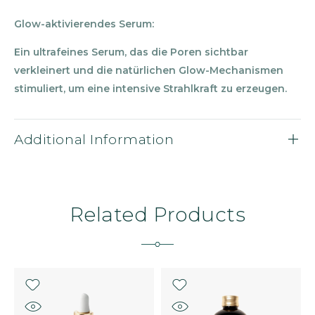
Glow-aktivierendes Serum:
Ein ultrafeines Serum, das die Poren sichtbar
verkleinert und die nat
ü
rlichen Glow-Mechanismen
stimuliert, um eine intensive Strahlkraft zu erzeugen.
Additional Information
Related Products