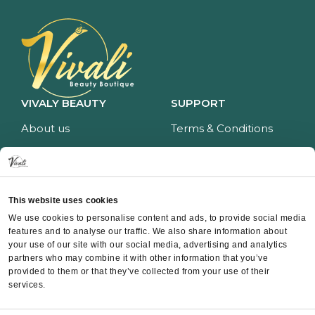
VIVALY BEAUTY
SUPPORT
About us
Terms & Conditions
Impressum
Privacy policy
Services
Return policy
Price list
Payment and delivery
This website uses cookies
CONTACT
We use cookies to personalise content and ads, to provide social media
features and to analyse our traffic. We also share information about
Contact
your use of our site with our social media, advertising and analytics
partners who may combine it with other information that you’ve
Instagram
provided to them or that they’ve collected from your use of their
Facebook
services.
Whatsapp