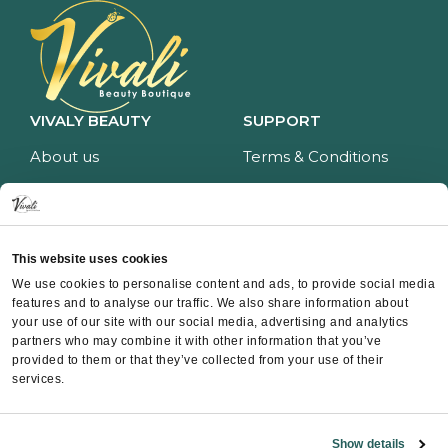
VIVALY BEAUTY
SUPPORT
About us
Terms & Conditions
Impressum
Privacy policy
Services
Return policy
Price list
Payment and delivery
This website uses cookies
CONTACT
We use cookies to personalise content and ads, to provide social media
features and to analyse our traffic. We also share information about
Contact
your use of our site with our social media, advertising and analytics
partners who may combine it with other information that you’ve
Instagram
provided to them or that they’ve collected from your use of their
Facebook
services.
Whatsapp
Show details