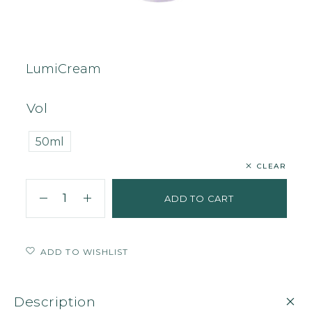
Home
Face
Cream
LumiCream
LumiCream
Vol
50ml
CLEAR
ADD TO CART
ADD TO WISHLIST
Description