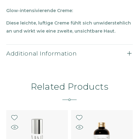
Glow-intensivierende Creme:
Diese leichte, luftige Creme f
ü
hlt sich unwiderstehlich
an und wirkt wie eine zweite, unsichtbare Haut.
Additional Information
Related Products