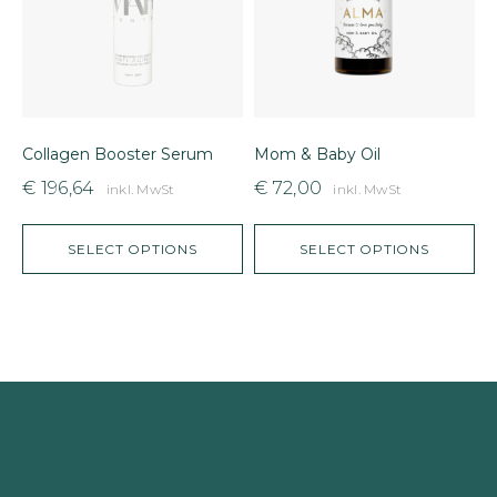
Collagen Booster Serum
Mom & Baby Oil
F
€
196,64
€
72,00
inkl. MwSt
inkl. MwSt
SELECT OPTIONS
SELECT OPTIONS