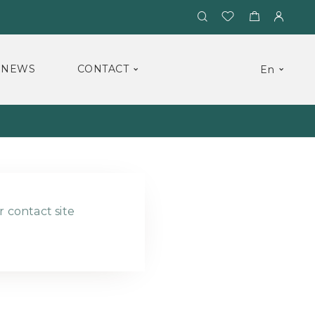
NEWS
CONTACT
En
r contact site