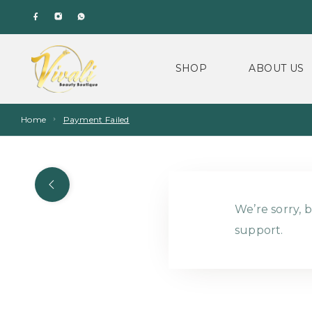
SHOP
ABOUT US
Home
Payment Failed
We’re sorry, b
support.