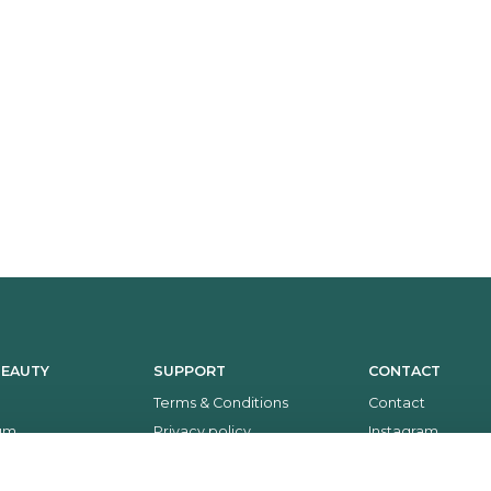
BEAUTY
SUPPORT
CONTACT
Terms & Conditions
Contact
um
Privacy policy
Instagram
Return policy
Facebook
Payment and delivery
Whatsapp