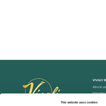
VIVALY 
About us
Impress
Services
This website uses cookies
Price list