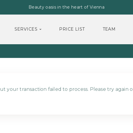
Beauty oasis in the heart of Vienna
SERVICES
PRICE LIST
TEAM
ut your transaction failed to process. Please try again o