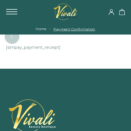
Home
Payment Confirmation
[simpay_payment_receipt]