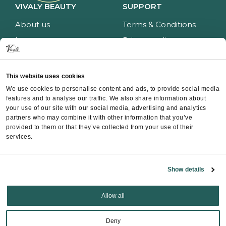
VIVALY BEAUTY
SUPPORT
About us
Terms & Conditions
Impressum
Privacy policy
Services
Return policy
Price list
Payment and delivery
This website uses cookies
CONTACT
We use cookies to personalise content and ads, to provide social media
features and to analyse our traffic. We also share information about
Contact
your use of our site with our social media, advertising and analytics
partners who may combine it with other information that you’ve
Instagram
provided to them or that they’ve collected from your use of their
Facebook
services.
Whatsapp
Show details
Allow all
Copyright ©
Vivali
2025
Deny