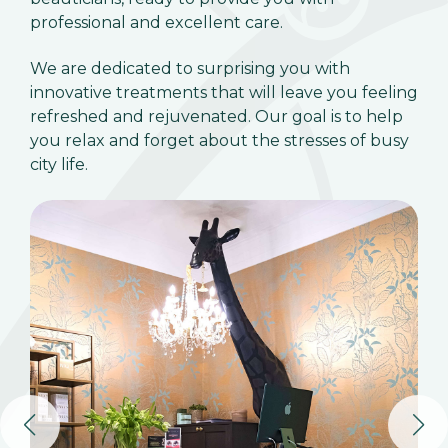
professional and excellent care.
We are dedicated to surprising you with
innovative treatments that will leave you feeling
refreshed and rejuvenated. Our goal is to help
you relax and forget about the stresses of busy
city life.