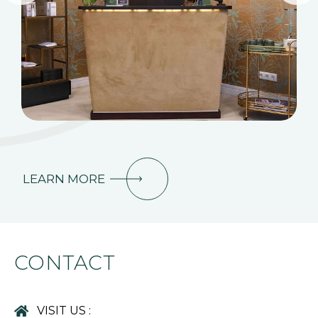
LEARN MORE
CONTACT
VISIT US :