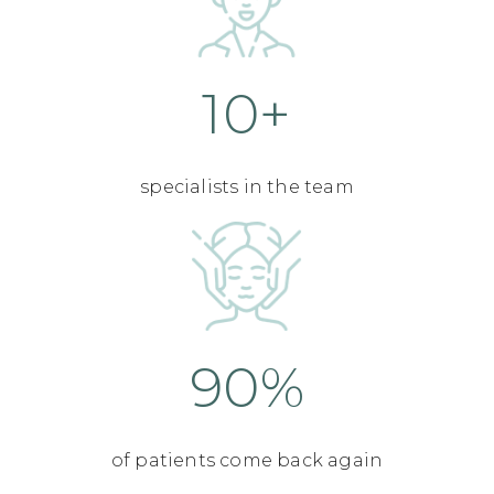
10+
specialists in the team
90%
of patients come back again