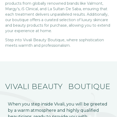
products from globally renowned brands like Valmont,
Margy’s, iS Clinical, and La Sultan De Saba, ensuring that
each treatment delivers unparalleled results. Additionally,
our boutique offers a curated selection of luxury skincare
and beauty products for purchase, allowing you to extend
your experience at home.
Step into Vivali Beauty Boutique, where sophistication
meets warmth and professionalism.
VIVALI BEAUTY
BOUTIQUE
When you step inside Vivali, you will be greeted
by a warm atmosphere and highly qualified
beauticians, ready to provide you with