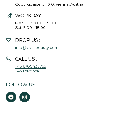
Coburgbastei 5, 1010, Vienna, Austria
WORKDAY :
Mon. – Fr. 9:00 – 19:00
Sat. 9:00 – 18:00
DROP US :
info@vivalibeauty.com
CALL US :
+43 676 9433755
+43 1 5129564
FOLLOW US: