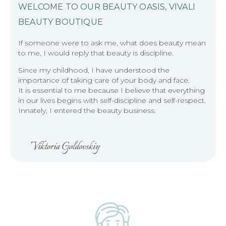
WELCOME TO OUR BEAUTY OASIS, VIVALI
BEAUTY BOUTIQUE
If someone were to ask me, what does beauty mean
to me, I would reply that beauty is discipline.
Since my childhood, I have understood the
importance of taking care of your body and face.
It is essential to me because I believe that everything
in our lives begins with self-discipline and self-respect.
Innately, I entered the beauty business.