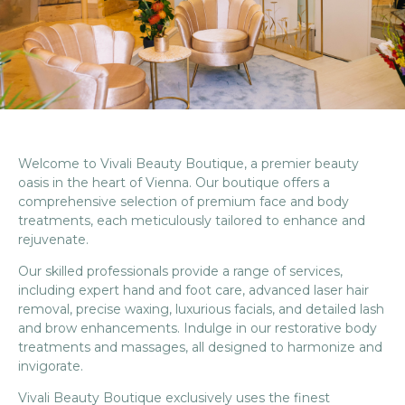
Welcome to Vivali Beauty Boutique, a premier beauty
oasis in the heart of Vienna. Our boutique offers a
comprehensive selection of premium face and body
treatments, each meticulously tailored to enhance and
rejuvenate.
Our skilled professionals provide a range of services,
including expert hand and foot care, advanced laser hair
removal, precise waxing, luxurious facials, and detailed lash
and brow enhancements. Indulge in our restorative body
treatments and massages, all designed to harmonize and
invigorate.
Vivali Beauty Boutique exclusively uses the finest