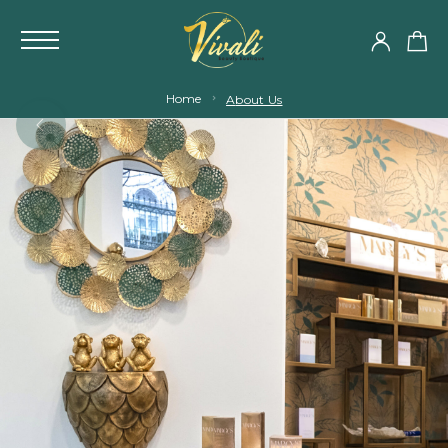
Home
About Us