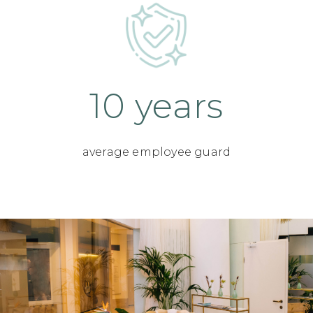
10 years
average employee guard