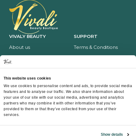
VIVALY BEAUTY
SUPPORT
About us
Terms & Conditions
Impressum
Privacy policy
Services
Return policy
Price list
Payment and delivery
This website uses cookies
CONTACT
We use cookies to personalise content and ads, to provide social media
features and to analyse our traffic. We also share information about
Contact
your use of our site with our social media, advertising and analytics
partners who may combine it with other information that you’ve
Instagram
provided to them or that they’ve collected from your use of their
Facebook
services.
Whatsapp
Show details